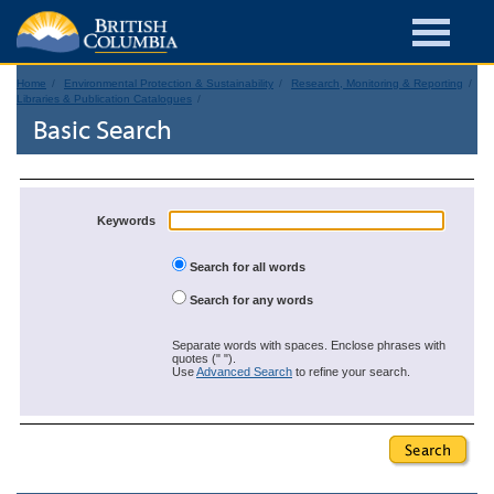
Home
Environmental Protection & Sustainability
Research, Monitoring & Reporting
Libraries & Publication Catalogues
Basic Search
Keywords
Search for all words
Search for any words
Separate words with spaces. Enclose phrases with
quotes (" ").
Use
Advanced Search
to refine your search.