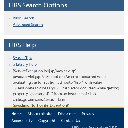
EIRS Search Options
Basic Search
Advanced Search
EIRS Help
Search Tips
e-Library Help
[ServletException in:/jsp/nav/nav.jsp]
javax.servlet.jsp.JspException: An error occurred while
evaluating custom action attribute "href" with value
"${sessionBean.glossaryURL}": An error occurred while getting
property "glossaryURL" from an instance of class
ca.bc.gov.env.eirs.SessionBean
(java.lang.NullPointerException)'
Home
About this site
Disclaimer
Privacy
Accessibility
Copyright
Contact Us
EIRS Java Application 1.5.7