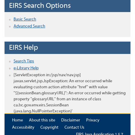
EIRS Search Options
Basic Search
Advanced Search
EIRS Help
Search Tips
e-Library Help
[ServletException in:/jsp/nav/nav.jsp]
javax.servlet.jsp.JspException: An error occurred while
evaluating custom action attribute "href" with value
"${sessionBean.glossaryURL}": An error occurred while getting
property "glossaryURL" from an instance of class
ca.bc.gov.env.eirs.SessionBean
(java.lang.NullPointerException)'
Home
About this site
Disclaimer
Privacy
Accessibility
Copyright
Contact Us
EIRS Java Application 1.5.7