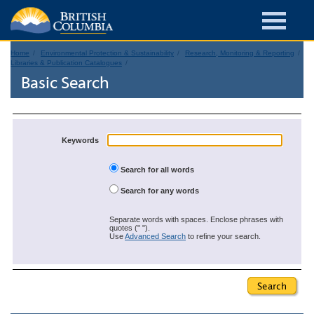
Home
Environmental Protection & Sustainability
Research, Monitoring & Reporting
Libraries & Publication Catalogues
Basic Search
Keywords
Search for all words
Search for any words
Separate words with spaces. Enclose phrases with
quotes (" ").
Use
Advanced Search
to refine your search.