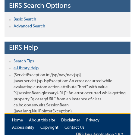
EIRS Search Options
Basic Search
Advanced Search
EIRS Help
Search Tips
e-Library Help
[ServletException in:/jsp/nav/nav.jsp]
javax.servlet.jsp.JspException: An error occurred while
evaluating custom action attribute "href" with value
"${sessionBean.glossaryURL}": An error occurred while getting
property "glossaryURL" from an instance of class
ca.bc.gov.env.eirs.SessionBean
(java.lang.NullPointerException)'
Home
About this site
Disclaimer
Privacy
Accessibility
Copyright
Contact Us
EIRS Java Application 1.5.7