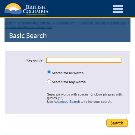
Home
Environmental Protection & Sustainability
Research, Monitoring & Reporting
Libraries & Publication Catalogues
Basic Search
Keywords
Search for all words
Search for any words
Separate words with spaces. Enclose phrases with
quotes (" ").
Use
Advanced Search
to refine your search.