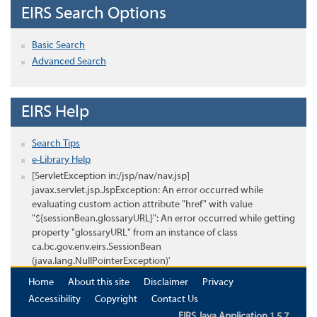
EIRS Search Options
Basic Search
Advanced Search
EIRS Help
Search Tips
e-Library Help
[ServletException in:/jsp/nav/nav.jsp]
javax.servlet.jsp.JspException: An error occurred while
evaluating custom action attribute "href" with value
"${sessionBean.glossaryURL}": An error occurred while getting
property "glossaryURL" from an instance of class
ca.bc.gov.env.eirs.SessionBean
(java.lang.NullPointerException)'
Home
About this site
Disclaimer
Privacy
Accessibility
Copyright
Contact Us
EIRS Java Application 1.5.7