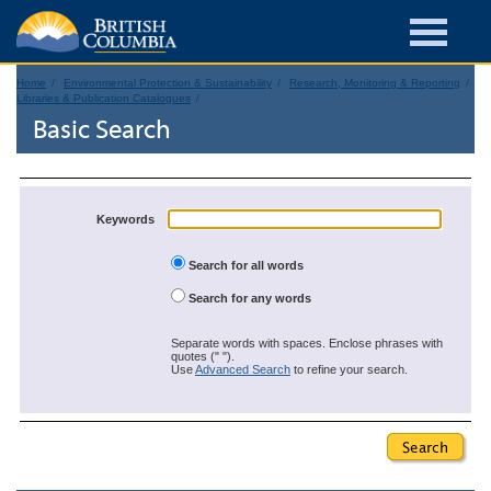
Home
Environmental Protection & Sustainability
Research, Monitoring & Reporting
Libraries & Publication Catalogues
Basic Search
Keywords
Search for all words
Search for any words
Separate words with spaces. Enclose phrases with
quotes (" ").
Use
Advanced Search
to refine your search.