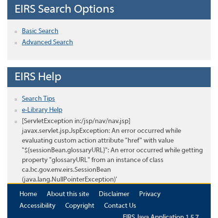
EIRS Search Options
Basic Search
Advanced Search
EIRS Help
Search Tips
e-Library Help
[ServletException in:/jsp/nav/nav.jsp]
javax.servlet.jsp.JspException: An error occurred while
evaluating custom action attribute "href" with value
"${sessionBean.glossaryURL}": An error occurred while getting
property "glossaryURL" from an instance of class
ca.bc.gov.env.eirs.SessionBean
(java.lang.NullPointerException)'
Home
About this site
Disclaimer
Privacy
Accessibility
Copyright
Contact Us
EIRS Java Application 1.5.7