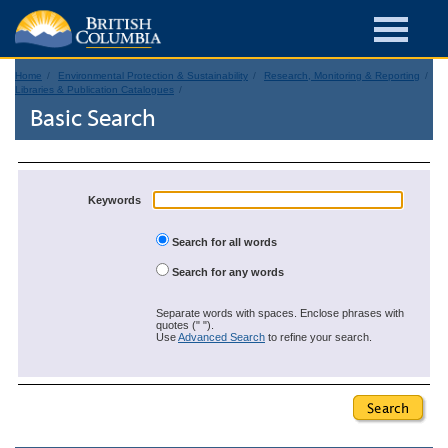
Home
Environmental Protection & Sustainability
Research, Monitoring & Reporting
Libraries & Publication Catalogues
Basic Search
Keywords
Search for all words
Search for any words
Separate words with spaces. Enclose phrases with
quotes (" ").
Use
Advanced Search
to refine your search.