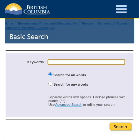
Home
Environmental Protection & Sustainability
Research, Monitoring & Reporting
Libraries & Publication Catalogues
Basic Search
Keywords
Search for all words
Search for any words
Separate words with spaces. Enclose phrases with
quotes (" ").
Use
Advanced Search
to refine your search.