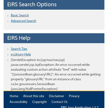
EIRS Search Options
Basic Search
Advanced Search
EIRS Help
Search Tips
e-Library Help
[ServletException in:/jsp/nav/nav.jsp]
javax.servlet.jsp.JspException: An error occurred while
evaluating custom action attribute "href" with value
"${sessionBean.glossaryURL}": An error occurred while getting
property "glossaryURL" from an instance of class
ca.bc.gov.env.eirs.SessionBean
(java.lang.NullPointerException)'
Home
About this site
Disclaimer
Privacy
Accessibility
Copyright
Contact Us
EIRS Java Application 1.5.7