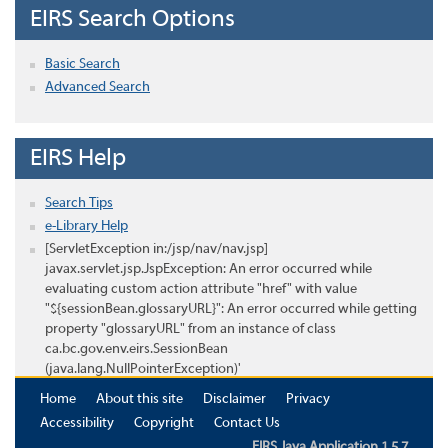
EIRS Search Options
Basic Search
Advanced Search
EIRS Help
Search Tips
e-Library Help
[ServletException in:/jsp/nav/nav.jsp]
javax.servlet.jsp.JspException: An error occurred while
evaluating custom action attribute "href" with value
"${sessionBean.glossaryURL}": An error occurred while getting
property "glossaryURL" from an instance of class
ca.bc.gov.env.eirs.SessionBean
(java.lang.NullPointerException)'
Home
About this site
Disclaimer
Privacy
Accessibility
Copyright
Contact Us
EIRS Java Application 1.5.7