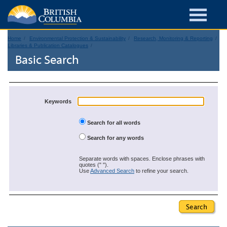
Home
Environmental Protection & Sustainability
Research, Monitoring & Reporting
Libraries & Publication Catalogues
Basic Search
Keywords
Search for all words
Search for any words
Separate words with spaces. Enclose phrases with
quotes (" ").
Use
Advanced Search
to refine your search.