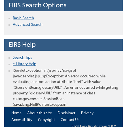
EIRS Search Options
Basic Search
Advanced Search
EIRS Help
Search Tips
e-Library Help
[ServletException in:/jsp/nav/nav.jsp]
javax.servlet.jsp.JspException: An error occurred while
evaluating custom action attribute "href" with value
"${sessionBean.glossaryURL}": An error occurred while getting
property "glossaryURL" from an instance of class
ca.bc.gov.env.eirs.SessionBean
(java.lang.NullPointerException)'
Home
About this site
Disclaimer
Privacy
Accessibility
Copyright
Contact Us
EIRS Java Application 1.5.7