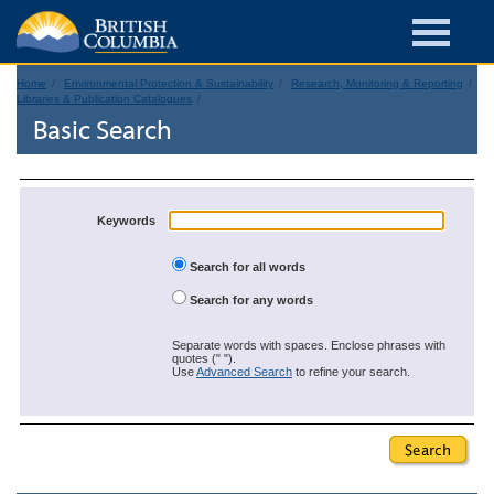
Home
Environmental Protection & Sustainability
Research, Monitoring & Reporting
Libraries & Publication Catalogues
Basic Search
Keywords
Search for all words
Search for any words
Separate words with spaces. Enclose phrases with
quotes (" ").
Use
Advanced Search
to refine your search.