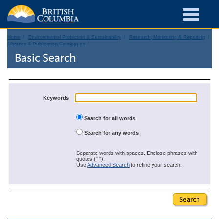
Home
Environmental Protection & Sustainability
Research, Monitoring & Reporting
Libraries & Publication Catalogues
Basic Search
Keywords
Search for all words
Search for any words
Separate words with spaces. Enclose phrases with
quotes (" ").
Use
Advanced Search
to refine your search.