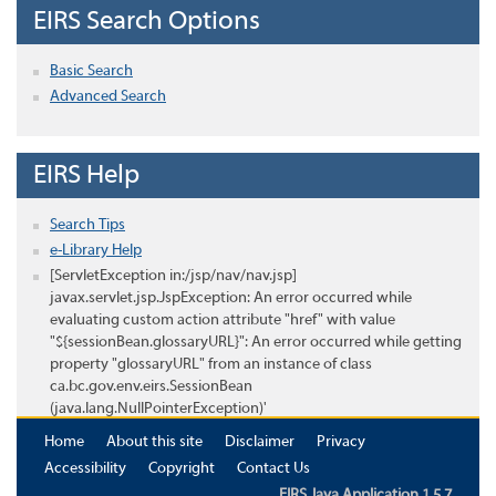
EIRS Search Options
Basic Search
Advanced Search
EIRS Help
Search Tips
e-Library Help
[ServletException in:/jsp/nav/nav.jsp]
javax.servlet.jsp.JspException: An error occurred while
evaluating custom action attribute "href" with value
"${sessionBean.glossaryURL}": An error occurred while getting
property "glossaryURL" from an instance of class
ca.bc.gov.env.eirs.SessionBean
(java.lang.NullPointerException)'
Home
About this site
Disclaimer
Privacy
Accessibility
Copyright
Contact Us
EIRS Java Application 1.5.7