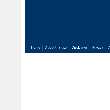
Home
About this site
Disclaimer
Privacy
A