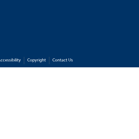
ccessibility
Copyright
Contact Us