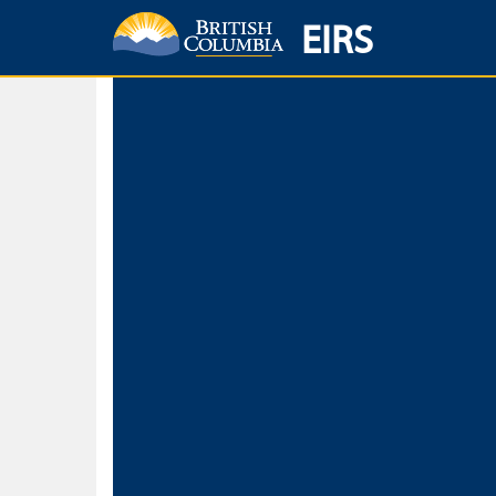
EIRS
Home
Environmental Protection & Sustainability
Research, Monitorin
Basic Search
Keywords
Search fo
Search fo
Separate word
Use
Advance