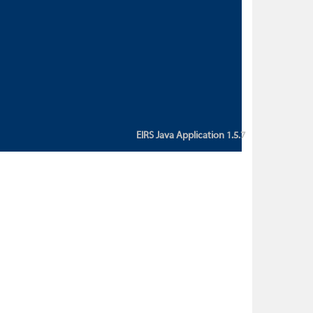
custom action attribute "href" with
value "${sessionBean.glossaryURL}":
An error occurred while getting
property "glossaryURL" from an
instance of class
ca.bc.gov.env.eirs.SessionBean
(java.lang.NullPointerException)'
EIRS Java Application 1.5.7