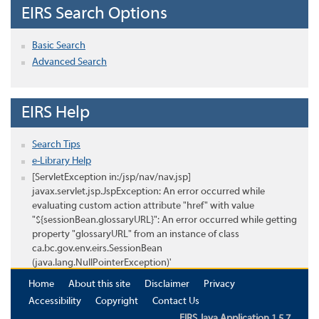
EIRS Search Options
Basic Search
Advanced Search
EIRS Help
Search Tips
e-Library Help
[ServletException in:/jsp/nav/nav.jsp]
javax.servlet.jsp.JspException: An error occurred while
evaluating custom action attribute "href" with value
"${sessionBean.glossaryURL}": An error occurred while getting
property "glossaryURL" from an instance of class
ca.bc.gov.env.eirs.SessionBean
(java.lang.NullPointerException)'
Home
About this site
Disclaimer
Privacy
Accessibility
Copyright
Contact Us
EIRS Java Application 1.5.7