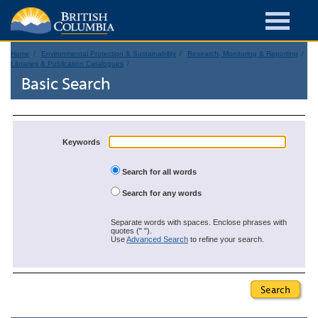
Home
Environmental Protection & Sustainability
Research, Monitoring & Reporting
Libraries & Publication Catalogues
Basic Search
Keywords
Search for all words
Search for any words
Separate words with spaces. Enclose phrases with
quotes (" ").
Use
Advanced Search
to refine your search.