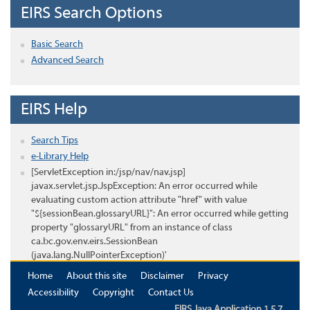
EIRS Search Options
Basic Search
Advanced Search
EIRS Help
Search Tips
e-Library Help
[ServletException in:/jsp/nav/nav.jsp]
javax.servlet.jsp.JspException: An error occurred while
evaluating custom action attribute "href" with value
"${sessionBean.glossaryURL}": An error occurred while getting
property "glossaryURL" from an instance of class
ca.bc.gov.env.eirs.SessionBean
(java.lang.NullPointerException)'
Home
About this site
Disclaimer
Privacy
Accessibility
Copyright
Contact Us
EIRS Java Application 1.5.7