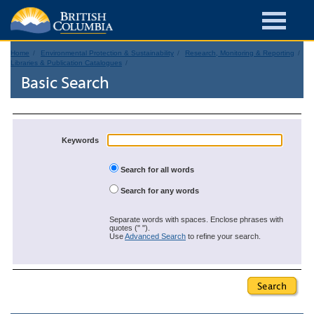
Home
Environmental Protection & Sustainability
Research, Monitoring & Reporting
Libraries & Publication Catalogues
Basic Search
Keywords
Search for all words
Search for any words
Separate words with spaces. Enclose phrases with
quotes (" ").
Use
Advanced Search
to refine your search.