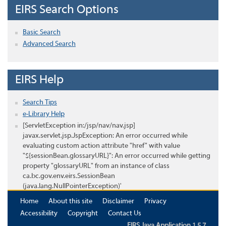
EIRS Search Options
Basic Search
Advanced Search
EIRS Help
Search Tips
e-Library Help
[ServletException in:/jsp/nav/nav.jsp]
javax.servlet.jsp.JspException: An error occurred while
evaluating custom action attribute "href" with value
"${sessionBean.glossaryURL}": An error occurred while getting
property "glossaryURL" from an instance of class
ca.bc.gov.env.eirs.SessionBean
(java.lang.NullPointerException)'
Home
About this site
Disclaimer
Privacy
Accessibility
Copyright
Contact Us
EIRS Java Application 1.5.7