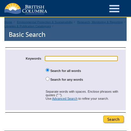
Home
Environmental Protection & Sustainability
Research, Monitoring & Reporting
Libraries & Publication Catalogues
Basic Search
Keywords
Search for all words
Search for any words
Separate words with spaces. Enclose phrases with
quotes (" ").
Use
Advanced Search
to refine your search.