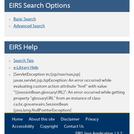
EIRS Search Options
Basic Search
Advanced Search
EIRS Help
Search Tips
e-Library Help
[ServletException in:/jsp/nav/nav.jsp]
javax.servlet.jsp.JspException: An error occurred while
evaluating custom action attribute "href" with value
"${sessionBean.glossaryURL}": An error occurred while getting
property "glossaryURL" from an instance of class
ca.bc.gov.env.eirs.SessionBean
(java.lang.NullPointerException)'
Home
About this site
Disclaimer
Privacy
Accessibility
Copyright
Contact Us
EIRS Java Application 1.5.7