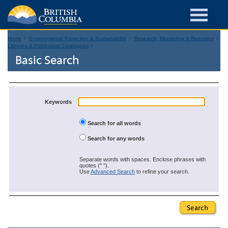
Home
Environmental Protection & Sustainability
Research, Monitoring & Reporting
Libraries & Publication Catalogues
Basic Search
Keywords
Search for all words
Search for any words
Separate words with spaces. Enclose phrases with
quotes (" ").
Use
Advanced Search
to refine your search.