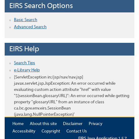
EIRS Search Options
Basic Search
Advanced Search
EIRS Help
Search Tips
e-Library Help
[ServletException in:/jsp/nav/nav.jsp]
javax.servlet.jsp.JspException: An error occurred while
evaluating custom action attribute "href" with value
"${sessionBean.glossaryURL}": An error occurred while getting
property "glossaryURL" from an instance of class
ca.bc.gov.env.eirs.SessionBean
(java.lang.NullPointerException)'
Home
About this site
Disclaimer
Privacy
Accessibility
Copyright
Contact Us
EIRS Java Application 1.5.7