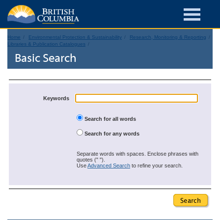
Home
Environmental Protection & Sustainability
Research, Monitoring & Reporting
Libraries & Publication Catalogues
Basic Search
Keywords
Search for all words
Search for any words
Separate words with spaces. Enclose phrases with
quotes (" ").
Use
Advanced Search
to refine your search.