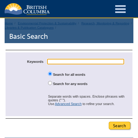
Home
Environmental Protection & Sustainability
Research, Monitoring & Reporting
Libraries & Publication Catalogues
Basic Search
Keywords
Search for all words
Search for any words
Separate words with spaces. Enclose phrases with
quotes (" ").
Use
Advanced Search
to refine your search.