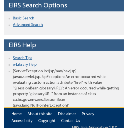
EIRS Search Options
Basic Search
Advanced Search
EIRS Help
Search Tips
e-Library Help
[ServletException in:/jsp/nav/nav.jsp]
javax.servlet.jsp.JspException: An error occurred while
evaluating custom action attribute "href" with value
"${sessionBean.glossaryURL}": An error occurred while getting
property "glossaryURL" from an instance of class
ca.bc.gov.env.eirs.SessionBean
(java.lang.NullPointerException)'
Home
About this site
Disclaimer
Privacy
Accessibility
Copyright
Contact Us
EIRS Java Application 1.5.7