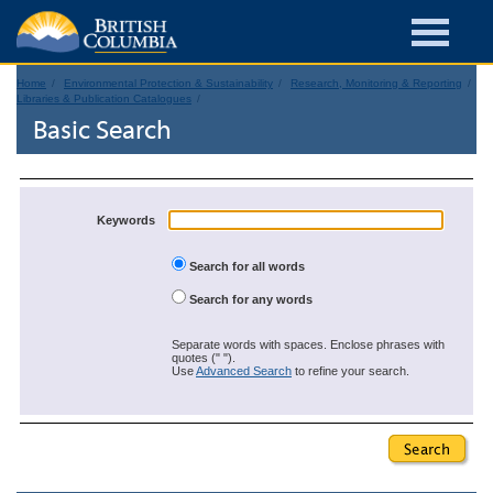
Home
Environmental Protection & Sustainability
Research, Monitoring & Reporting
Libraries & Publication Catalogues
Basic Search
Keywords
Search for all words
Search for any words
Separate words with spaces. Enclose phrases with
quotes (" ").
Use
Advanced Search
to refine your search.