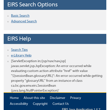
EIRS Search Options
Basic Search
Advanced Search
EIRS Help
Search Tips
e-Library Help
[ServletException in:/jsp/nav/nav.jsp]
javax.servlet.jsp.JspException: An error occurred while
evaluating custom action attribute "href" with value
"${sessionBean.glossaryURL}": An error occurred while getting
property "glossaryURL" from an instance of class
ca.bc.gov.env.eirs.SessionBean
(java.lang.NullPointerException)'
Home
About this site
Disclaimer
Privacy
Accessibility
Copyright
Contact Us
EIRS Java Application 1.5.7