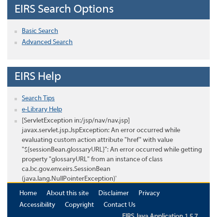
EIRS Search Options
Basic Search
Advanced Search
EIRS Help
Search Tips
e-Library Help
[ServletException in:/jsp/nav/nav.jsp]
javax.servlet.jsp.JspException: An error occurred while
evaluating custom action attribute "href" with value
"${sessionBean.glossaryURL}": An error occurred while getting
property "glossaryURL" from an instance of class
ca.bc.gov.env.eirs.SessionBean
(java.lang.NullPointerException)'
Home
About this site
Disclaimer
Privacy
Accessibility
Copyright
Contact Us
EIRS Java Application 1.5.7