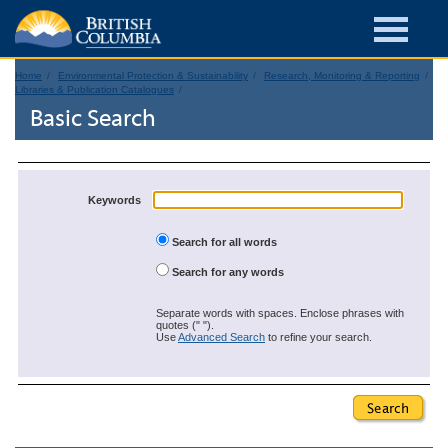
Home
Environmental Protection & Sustainability
Research, Monitoring & Reporting
Libraries & Publication Catalogues
Basic Search
Keywords
Search for all words
Search for any words
Separate words with spaces. Enclose phrases with
quotes (" ").
Use
Advanced Search
to refine your search.