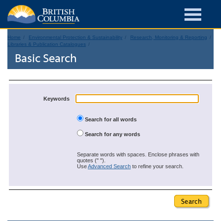
Home
Environmental Protection & Sustainability
Research, Monitoring & Reporting
Libraries & Publication Catalogues
Basic Search
Keywords
Search for all words
Search for any words
Separate words with spaces. Enclose phrases with
quotes (" ").
Use
Advanced Search
to refine your search.