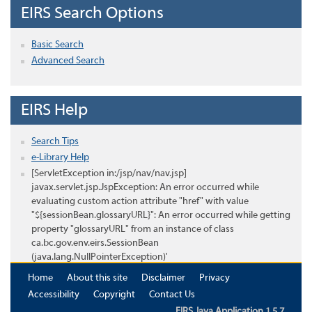
EIRS Search Options
Basic Search
Advanced Search
EIRS Help
Search Tips
e-Library Help
[ServletException in:/jsp/nav/nav.jsp]
javax.servlet.jsp.JspException: An error occurred while
evaluating custom action attribute "href" with value
"${sessionBean.glossaryURL}": An error occurred while getting
property "glossaryURL" from an instance of class
ca.bc.gov.env.eirs.SessionBean
(java.lang.NullPointerException)'
Home
About this site
Disclaimer
Privacy
Accessibility
Copyright
Contact Us
EIRS Java Application 1.5.7