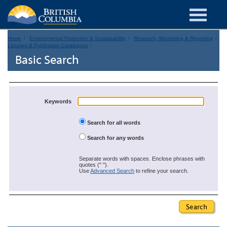
Home
Environmental Protection & Sustainability
Research, Monitoring & Reporting
Libraries & Publication Catalogues
Basic Search
Keywords
Search for all words
Search for any words
Separate words with spaces. Enclose phrases with
quotes (" ").
Use
Advanced Search
to refine your search.