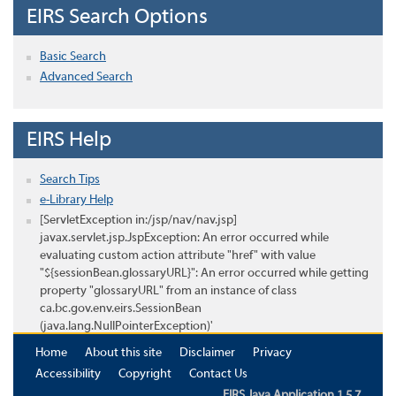
EIRS Search Options
Basic Search
Advanced Search
EIRS Help
Search Tips
e-Library Help
[ServletException in:/jsp/nav/nav.jsp]
javax.servlet.jsp.JspException: An error occurred while
evaluating custom action attribute "href" with value
"${sessionBean.glossaryURL}": An error occurred while getting
property "glossaryURL" from an instance of class
ca.bc.gov.env.eirs.SessionBean
(java.lang.NullPointerException)'
Home
About this site
Disclaimer
Privacy
Accessibility
Copyright
Contact Us
EIRS Java Application 1.5.7