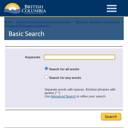
Home
Environmental Protection & Sustainability
Research, Monitoring & Reporting
Libraries & Publication Catalogues
Basic Search
Keywords
Search for all words
Search for any words
Separate words with spaces. Enclose phrases with
quotes (" ").
Use
Advanced Search
to refine your search.