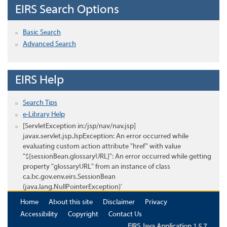
EIRS Search Options
Basic Search
Advanced Search
EIRS Help
Search Tips
e-Library Help
[ServletException in:/jsp/nav/nav.jsp]
javax.servlet.jsp.JspException: An error occurred while
evaluating custom action attribute "href" with value
"${sessionBean.glossaryURL}": An error occurred while getting
property "glossaryURL" from an instance of class
ca.bc.gov.env.eirs.SessionBean
(java.lang.NullPointerException)'
Home
About this site
Disclaimer
Privacy
Accessibility
Copyright
Contact Us
EIRS Java Application 1.5.7