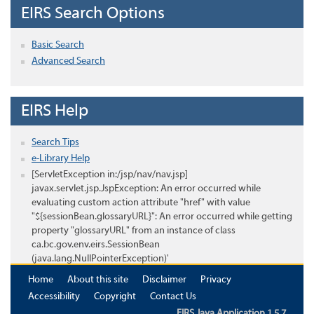
EIRS Search Options
Basic Search
Advanced Search
EIRS Help
Search Tips
e-Library Help
[ServletException in:/jsp/nav/nav.jsp]
javax.servlet.jsp.JspException: An error occurred while
evaluating custom action attribute "href" with value
"${sessionBean.glossaryURL}": An error occurred while getting
property "glossaryURL" from an instance of class
ca.bc.gov.env.eirs.SessionBean
(java.lang.NullPointerException)'
Home
About this site
Disclaimer
Privacy
Accessibility
Copyright
Contact Us
EIRS Java Application 1.5.7