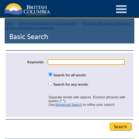
Home
Environmental Protection & Sustainability
Research, Monitoring & Reporting
Libraries & Publication Catalogues
Basic Search
Keywords
Search for all words
Search for any words
Separate words with spaces. Enclose phrases with
quotes (" ").
Use
Advanced Search
to refine your search.