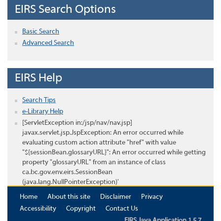
EIRS Search Options
Basic Search
Advanced Search
EIRS Help
Search Tips
e-Library Help
[ServletException in:/jsp/nav/nav.jsp]
javax.servlet.jsp.JspException: An error occurred while
evaluating custom action attribute "href" with value
"${sessionBean.glossaryURL}": An error occurred while getting
property "glossaryURL" from an instance of class
ca.bc.gov.env.eirs.SessionBean
(java.lang.NullPointerException)'
Home
About this site
Disclaimer
Privacy
Accessibility
Copyright
Contact Us
EIRS Java Application 1.5.7