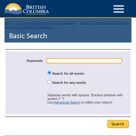
Home
Environmental Protection & Sustainability
Research, Monitoring & Reporting
Libraries & Publication Catalogues
Basic Search
Keywords
Search for all words
Search for any words
Separate words with spaces. Enclose phrases with
quotes (" ").
Use
Advanced Search
to refine your search.