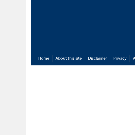
Home
About this site
Disclaimer
Privacy
A