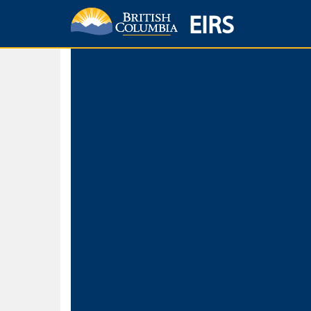
EIRS
Home
Environmental Protection & Sustainability
Research, Monitorin
Basic Search
Keywords
Search fo
Search fo
Separate word
Use
Advance