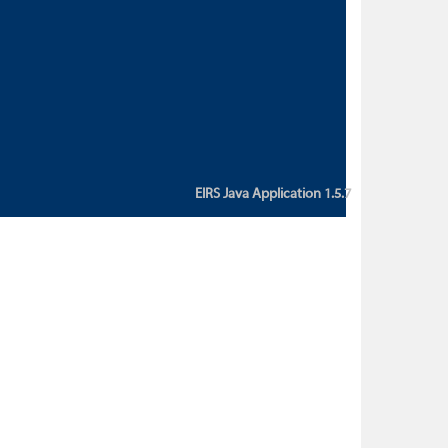
custom action attribute "href" with
value "${sessionBean.glossaryURL}":
An error occurred while getting
property "glossaryURL" from an
instance of class
ca.bc.gov.env.eirs.SessionBean
(java.lang.NullPointerException)'
EIRS Java Application 1.5.7