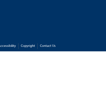
ccessibility
Copyright
Contact Us