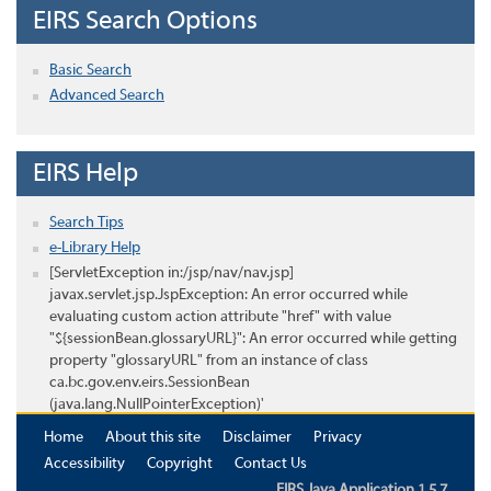
EIRS Search Options
Basic Search
Advanced Search
EIRS Help
Search Tips
e-Library Help
[ServletException in:/jsp/nav/nav.jsp]
javax.servlet.jsp.JspException: An error occurred while
evaluating custom action attribute "href" with value
"${sessionBean.glossaryURL}": An error occurred while getting
property "glossaryURL" from an instance of class
ca.bc.gov.env.eirs.SessionBean
(java.lang.NullPointerException)'
Home
About this site
Disclaimer
Privacy
Accessibility
Copyright
Contact Us
EIRS Java Application 1.5.7