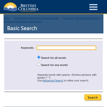
Home
Environmental Protection & Sustainability
Research, Monitoring & Reporting
Libraries & Publication Catalogues
Basic Search
Keywords
Search for all words
Search for any words
Separate words with spaces. Enclose phrases with
quotes (" ").
Use
Advanced Search
to refine your search.