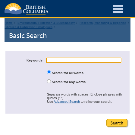
Home
Environmental Protection & Sustainability
Research, Monitoring & Reporting
Libraries & Publication Catalogues
Basic Search
Keywords
Search for all words
Search for any words
Separate words with spaces. Enclose phrases with
quotes (" ").
Use
Advanced Search
to refine your search.