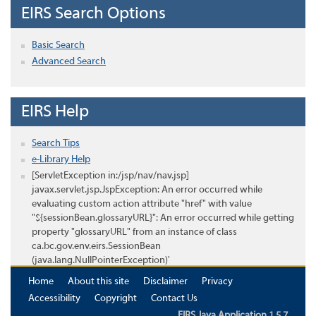
EIRS Search Options
Basic Search
Advanced Search
EIRS Help
Search Tips
e-Library Help
[ServletException in:/jsp/nav/nav.jsp]
javax.servlet.jsp.JspException: An error occurred while
evaluating custom action attribute "href" with value
"${sessionBean.glossaryURL}": An error occurred while getting
property "glossaryURL" from an instance of class
ca.bc.gov.env.eirs.SessionBean
(java.lang.NullPointerException)'
Home
About this site
Disclaimer
Privacy
Accessibility
Copyright
Contact Us
EIRS Java Application 1.5.7