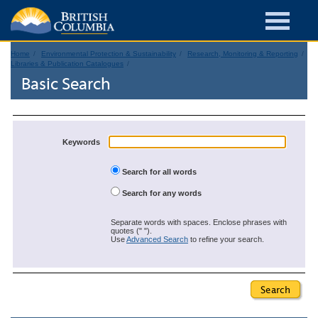
Home
Environmental Protection & Sustainability
Research, Monitoring & Reporting
Libraries & Publication Catalogues
Basic Search
Keywords
Search for all words
Search for any words
Separate words with spaces. Enclose phrases with
quotes (" ").
Use
Advanced Search
to refine your search.