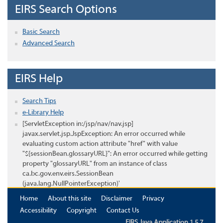
EIRS Search Options
Basic Search
Advanced Search
EIRS Help
Search Tips
e-Library Help
[ServletException in:/jsp/nav/nav.jsp]
javax.servlet.jsp.JspException: An error occurred while
evaluating custom action attribute "href" with value
"${sessionBean.glossaryURL}": An error occurred while getting
property "glossaryURL" from an instance of class
ca.bc.gov.env.eirs.SessionBean
(java.lang.NullPointerException)'
Home
About this site
Disclaimer
Privacy
Accessibility
Copyright
Contact Us
EIRS Java Application 1.5.7