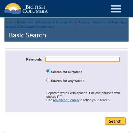
Home
Environmental Protection & Sustainability
Research, Monitoring & Reporting
Libraries & Publication Catalogues
Basic Search
Keywords
Search for all words
Search for any words
Separate words with spaces. Enclose phrases with
quotes (" ").
Use
Advanced Search
to refine your search.