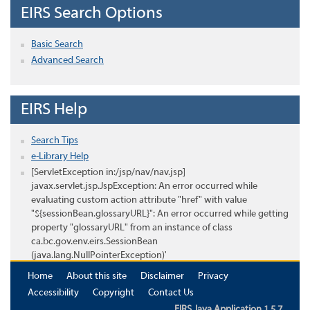
EIRS Search Options
Basic Search
Advanced Search
EIRS Help
Search Tips
e-Library Help
[ServletException in:/jsp/nav/nav.jsp]
javax.servlet.jsp.JspException: An error occurred while
evaluating custom action attribute "href" with value
"${sessionBean.glossaryURL}": An error occurred while getting
property "glossaryURL" from an instance of class
ca.bc.gov.env.eirs.SessionBean
(java.lang.NullPointerException)'
Home
About this site
Disclaimer
Privacy
Accessibility
Copyright
Contact Us
EIRS Java Application 1.5.7