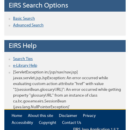
EIRS Search Options
Basic Search
Advanced Search
EIRS Help
Search Tips
e-Library Help
[ServletException in:/jsp/nav/nav.jsp]
javax.servlet.jsp.JspException: An error occurred while
evaluating custom action attribute "href" with value
"${sessionBean.glossaryURL}": An error occurred while getting
property "glossaryURL" from an instance of class
ca.bc.gov.env.eirs.SessionBean
(java.lang.NullPointerException)'
Home
About this site
Disclaimer
Privacy
Accessibility
Copyright
Contact Us
EIRS Java Application 1.5.7