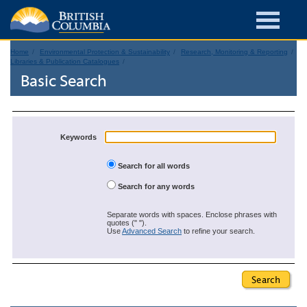
Home
Environmental Protection & Sustainability
Research, Monitoring & Reporting
Libraries & Publication Catalogues
Basic Search
Keywords
Search for all words
Search for any words
Separate words with spaces. Enclose phrases with
quotes (" ").
Use
Advanced Search
to refine your search.