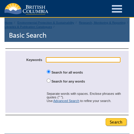
Home
Environmental Protection & Sustainability
Research, Monitoring & Reporting
Libraries & Publication Catalogues
Basic Search
Keywords
Search for all words
Search for any words
Separate words with spaces. Enclose phrases with
quotes (" ").
Use
Advanced Search
to refine your search.