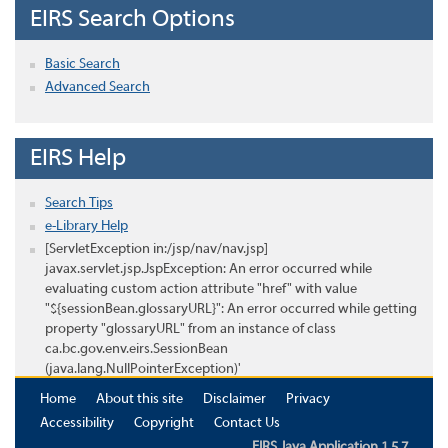
EIRS Search Options
Basic Search
Advanced Search
EIRS Help
Search Tips
e-Library Help
[ServletException in:/jsp/nav/nav.jsp]
javax.servlet.jsp.JspException: An error occurred while
evaluating custom action attribute "href" with value
"${sessionBean.glossaryURL}": An error occurred while getting
property "glossaryURL" from an instance of class
ca.bc.gov.env.eirs.SessionBean
(java.lang.NullPointerException)'
Home
About this site
Disclaimer
Privacy
Accessibility
Copyright
Contact Us
EIRS Java Application 1.5.7