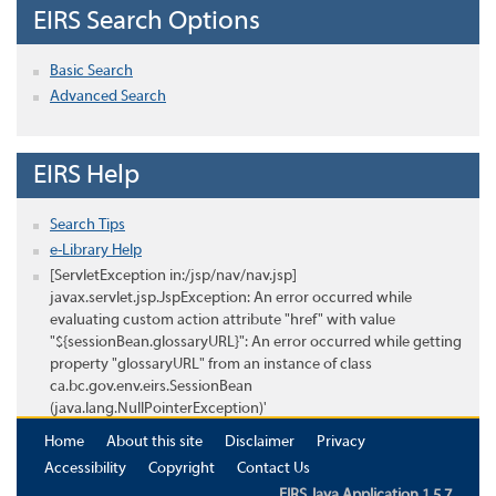
EIRS Search Options
Basic Search
Advanced Search
EIRS Help
Search Tips
e-Library Help
[ServletException in:/jsp/nav/nav.jsp]
javax.servlet.jsp.JspException: An error occurred while
evaluating custom action attribute "href" with value
"${sessionBean.glossaryURL}": An error occurred while getting
property "glossaryURL" from an instance of class
ca.bc.gov.env.eirs.SessionBean
(java.lang.NullPointerException)'
Home
About this site
Disclaimer
Privacy
Accessibility
Copyright
Contact Us
EIRS Java Application 1.5.7