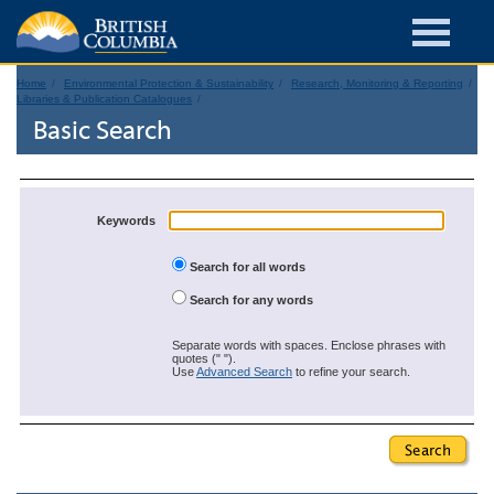
Home
Environmental Protection & Sustainability
Research, Monitoring & Reporting
Libraries & Publication Catalogues
Basic Search
Keywords
Search for all words
Search for any words
Separate words with spaces. Enclose phrases with
quotes (" ").
Use
Advanced Search
to refine your search.