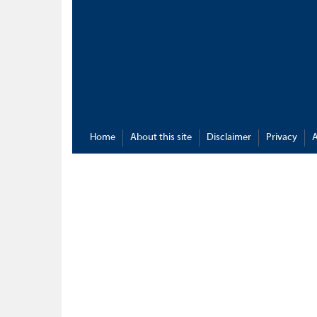
Home
About this site
Disclaimer
Privacy
A