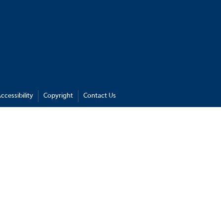
ccessibility
Copyright
Contact Us