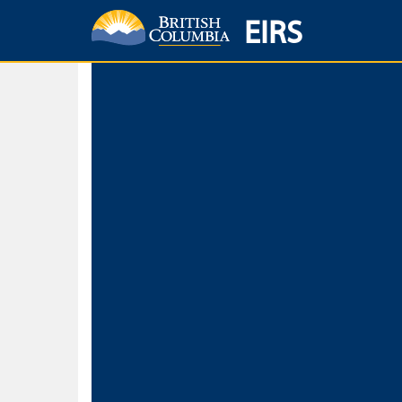
EIRS
Home
Environmental Protection & Sustainability
Research, Monitorin
Basic Search
Keywords
Search fo
Search fo
Separate word
Use
Advance