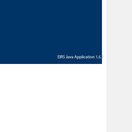
custom action attribute "href" with
value "${sessionBean.glossaryURL}":
An error occurred while getting
property "glossaryURL" from an
instance of class
ca.bc.gov.env.eirs.SessionBean
(java.lang.NullPointerException)'
EIRS Java Application 1.5.7