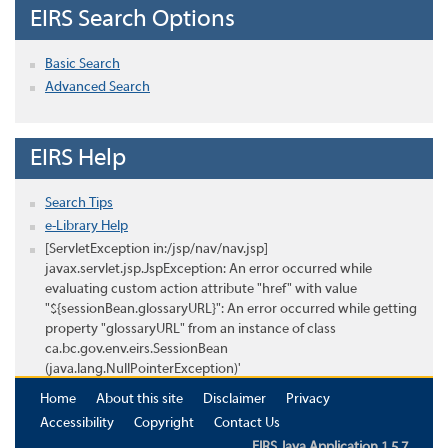
EIRS Search Options
Basic Search
Advanced Search
EIRS Help
Search Tips
e-Library Help
[ServletException in:/jsp/nav/nav.jsp]
javax.servlet.jsp.JspException: An error occurred while
evaluating custom action attribute "href" with value
"${sessionBean.glossaryURL}": An error occurred while getting
property "glossaryURL" from an instance of class
ca.bc.gov.env.eirs.SessionBean
(java.lang.NullPointerException)'
Home
About this site
Disclaimer
Privacy
Accessibility
Copyright
Contact Us
EIRS Java Application 1.5.7