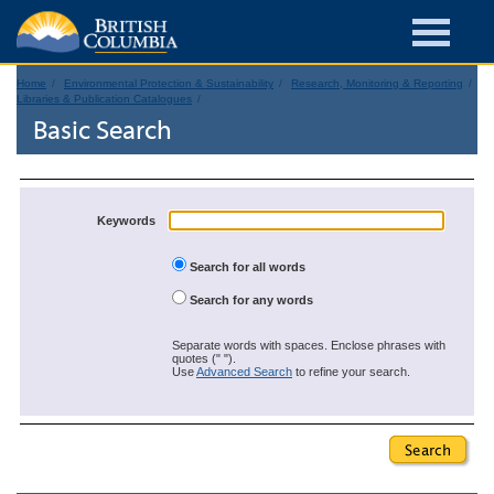
Home
Environmental Protection & Sustainability
Research, Monitoring & Reporting
Libraries & Publication Catalogues
Basic Search
Keywords
Search for all words
Search for any words
Separate words with spaces. Enclose phrases with
quotes (" ").
Use
Advanced Search
to refine your search.