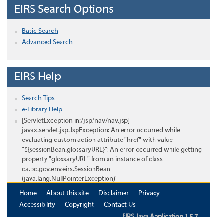
EIRS Search Options
Basic Search
Advanced Search
EIRS Help
Search Tips
e-Library Help
[ServletException in:/jsp/nav/nav.jsp]
javax.servlet.jsp.JspException: An error occurred while
evaluating custom action attribute "href" with value
"${sessionBean.glossaryURL}": An error occurred while getting
property "glossaryURL" from an instance of class
ca.bc.gov.env.eirs.SessionBean
(java.lang.NullPointerException)'
Home
About this site
Disclaimer
Privacy
Accessibility
Copyright
Contact Us
EIRS Java Application 1.5.7