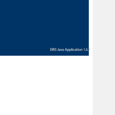
custom action attribute "href" with
value "${sessionBean.glossaryURL}":
An error occurred while getting
property "glossaryURL" from an
instance of class
ca.bc.gov.env.eirs.SessionBean
(java.lang.NullPointerException)'
EIRS Java Application 1.5.7