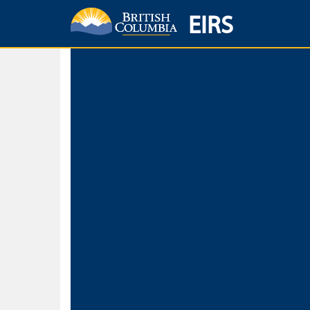
EIRS
Home
Environmental Protection & Sustainability
Research, Monitorin
Basic Search
Keywords
Search fo
Search fo
Separate word
Use
Advance