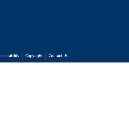
ccessibility
Copyright
Contact Us