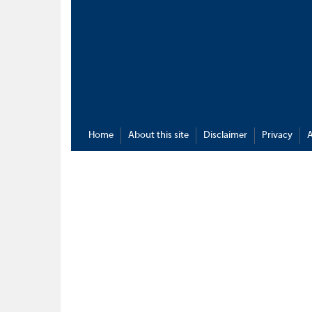
Home
About this site
Disclaimer
Privacy
A