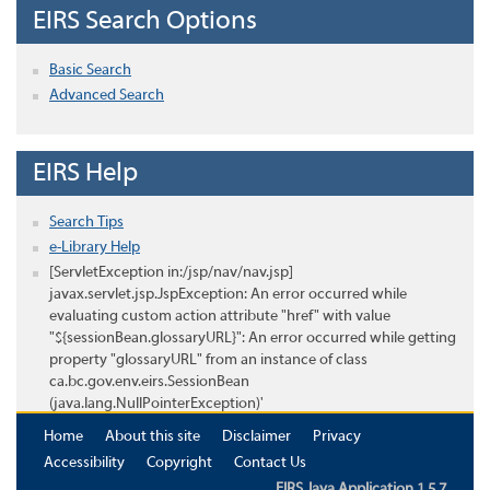
EIRS Search Options
Basic Search
Advanced Search
EIRS Help
Search Tips
e-Library Help
[ServletException in:/jsp/nav/nav.jsp]
javax.servlet.jsp.JspException: An error occurred while
evaluating custom action attribute "href" with value
"${sessionBean.glossaryURL}": An error occurred while getting
property "glossaryURL" from an instance of class
ca.bc.gov.env.eirs.SessionBean
(java.lang.NullPointerException)'
Home
About this site
Disclaimer
Privacy
Accessibility
Copyright
Contact Us
EIRS Java Application 1.5.7