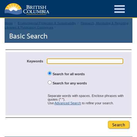
Home
Environmental Protection & Sustainability
Research, Monitoring & Reporting
Libraries & Publication Catalogues
Basic Search
Keywords
Search for all words
Search for any words
Separate words with spaces. Enclose phrases with
quotes (" ").
Use
Advanced Search
to refine your search.