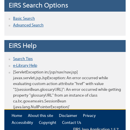
EIRS Search Options
Basic Search
Advanced Search
EIRS Help
Search Tips
e-Library Help
[ServletException in:/jsp/nav/nav.jsp]
javax.servlet.jsp.JspException: An error occurred while
evaluating custom action attribute "href" with value
"${sessionBean.glossaryURL}": An error occurred while getting
property "glossaryURL" from an instance of class
ca.bc.gov.env.eirs.SessionBean
(java.lang.NullPointerException)'
Home
About this site
Disclaimer
Privacy
Accessibility
Copyright
Contact Us
EIRS Java Application 1.5.7