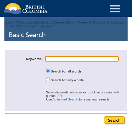
Home
Environmental Protection & Sustainability
Research, Monitoring & Reporting
Libraries & Publication Catalogues
Basic Search
Keywords
Search for all words
Search for any words
Separate words with spaces. Enclose phrases with
quotes (" ").
Use
Advanced Search
to refine your search.