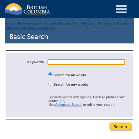
Home
Environmental Protection & Sustainability
Research, Monitoring & Reporting
Libraries & Publication Catalogues
Basic Search
Keywords
Search for all words
Search for any words
Separate words with spaces. Enclose phrases with
quotes (" ").
Use
Advanced Search
to refine your search.