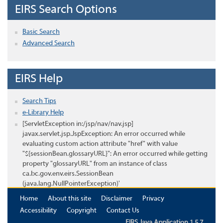
EIRS Search Options
Basic Search
Advanced Search
EIRS Help
Search Tips
e-Library Help
[ServletException in:/jsp/nav/nav.jsp]
javax.servlet.jsp.JspException: An error occurred while
evaluating custom action attribute "href" with value
"${sessionBean.glossaryURL}": An error occurred while getting
property "glossaryURL" from an instance of class
ca.bc.gov.env.eirs.SessionBean
(java.lang.NullPointerException)'
Home
About this site
Disclaimer
Privacy
Accessibility
Copyright
Contact Us
EIRS Java Application 1.5.7