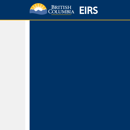
EIRS
Home
Environmental Protection & Sustainability
Research, Monitorin
Basic Search
Keywords
Search fo
Search fo
Separate word
Use
Advance