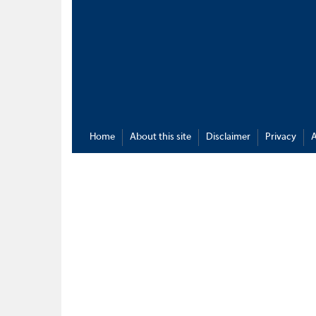
Home
About this site
Disclaimer
Privacy
A