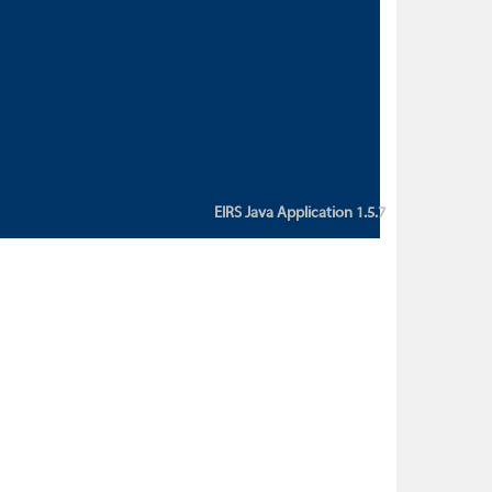
custom action attribute "href" with
value "${sessionBean.glossaryURL}":
An error occurred while getting
property "glossaryURL" from an
instance of class
ca.bc.gov.env.eirs.SessionBean
(java.lang.NullPointerException)'
EIRS Java Application 1.5.7