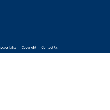
ccessibility
Copyright
Contact Us