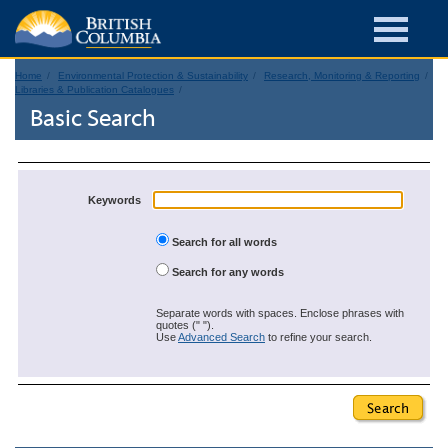
Home
Environmental Protection & Sustainability
Research, Monitoring & Reporting
Libraries & Publication Catalogues
Basic Search
Keywords
Search for all words
Search for any words
Separate words with spaces. Enclose phrases with
quotes (" ").
Use
Advanced Search
to refine your search.