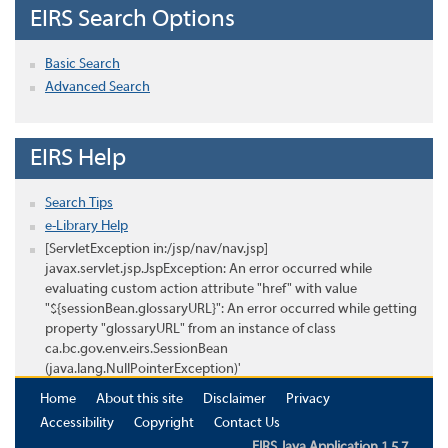
EIRS Search Options
Basic Search
Advanced Search
EIRS Help
Search Tips
e-Library Help
[ServletException in:/jsp/nav/nav.jsp]
javax.servlet.jsp.JspException: An error occurred while
evaluating custom action attribute "href" with value
"${sessionBean.glossaryURL}": An error occurred while getting
property "glossaryURL" from an instance of class
ca.bc.gov.env.eirs.SessionBean
(java.lang.NullPointerException)'
Home
About this site
Disclaimer
Privacy
Accessibility
Copyright
Contact Us
EIRS Java Application 1.5.7