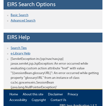
EIRS Search Options
Basic Search
Advanced Search
EIRS Help
Search Tips
e-Library Help
[ServletException in:/jsp/nav/nav.jsp]
javax.servlet.jsp.JspException: An error occurred while
evaluating custom action attribute "href" with value
"${sessionBean.glossaryURL}": An error occurred while getting
property "glossaryURL" from an instance of class
ca.bc.gov.env.eirs.SessionBean
(java.lang.NullPointerException)'
Home
About this site
Disclaimer
Privacy
Accessibility
Copyright
Contact Us
EIRS Java Application 1.5.7