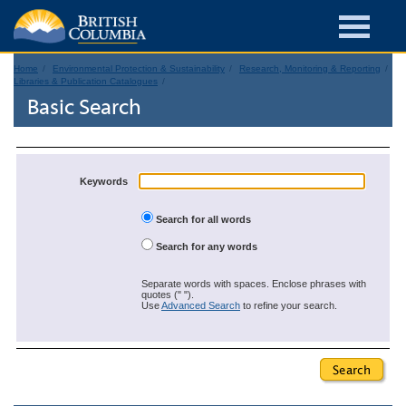
Home
Environmental Protection & Sustainability
Research, Monitoring & Reporting
Libraries & Publication Catalogues
Basic Search
Keywords
Search for all words
Search for any words
Separate words with spaces. Enclose phrases with
quotes (" ").
Use
Advanced Search
to refine your search.