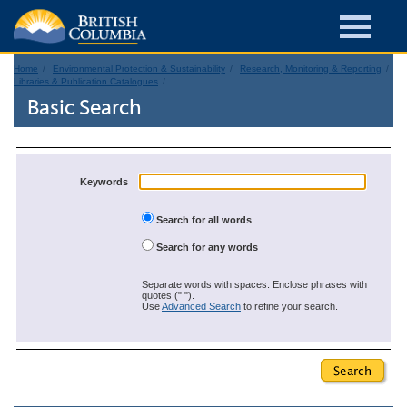
Home
Environmental Protection & Sustainability
Research, Monitoring & Reporting
Libraries & Publication Catalogues
Basic Search
Keywords
Search for all words
Search for any words
Separate words with spaces. Enclose phrases with
quotes (" ").
Use
Advanced Search
to refine your search.