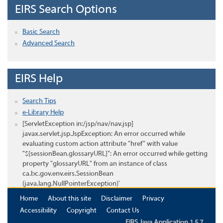
EIRS Search Options
Basic Search
Advanced Search
EIRS Help
Search Tips
e-Library Help
[ServletException in:/jsp/nav/nav.jsp]
javax.servlet.jsp.JspException: An error occurred while
evaluating custom action attribute "href" with value
"${sessionBean.glossaryURL}": An error occurred while getting
property "glossaryURL" from an instance of class
ca.bc.gov.env.eirs.SessionBean
(java.lang.NullPointerException)'
Home
About this site
Disclaimer
Privacy
Accessibility
Copyright
Contact Us
EIRS Java Application 1.5.7