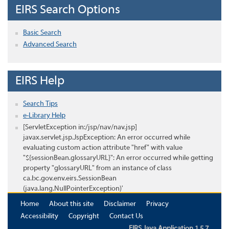
EIRS Search Options
Basic Search
Advanced Search
EIRS Help
Search Tips
e-Library Help
[ServletException in:/jsp/nav/nav.jsp]
javax.servlet.jsp.JspException: An error occurred while
evaluating custom action attribute "href" with value
"${sessionBean.glossaryURL}": An error occurred while getting
property "glossaryURL" from an instance of class
ca.bc.gov.env.eirs.SessionBean
(java.lang.NullPointerException)'
Home
About this site
Disclaimer
Privacy
Accessibility
Copyright
Contact Us
EIRS Java Application 1.5.7