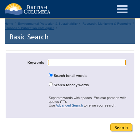
Home
Environmental Protection & Sustainability
Research, Monitoring & Reporting
Libraries & Publication Catalogues
Basic Search
Keywords
Search for all words
Search for any words
Separate words with spaces. Enclose phrases with
quotes (" ").
Use
Advanced Search
to refine your search.