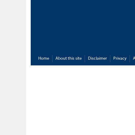
Home
About this site
Disclaimer
Privacy
A