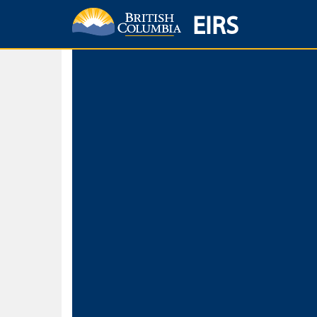
EIRS
Home
Environmental Protection & Sustainability
Research, Monitorin
Basic Search
Keywords
Search fo
Search fo
Separate word
Use
Advance