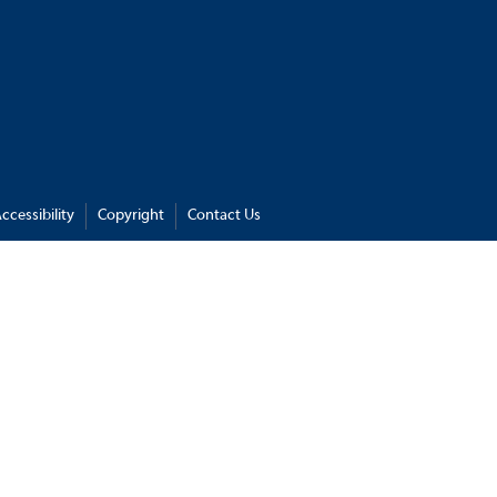
ccessibility
Copyright
Contact Us