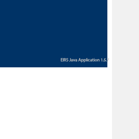
custom action attribute "href" with
value "${sessionBean.glossaryURL}":
An error occurred while getting
property "glossaryURL" from an
instance of class
ca.bc.gov.env.eirs.SessionBean
(java.lang.NullPointerException)'
EIRS Java Application 1.5.7