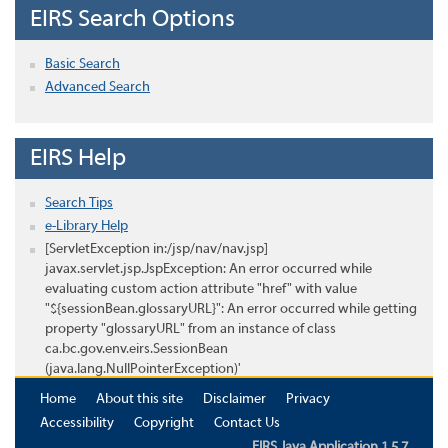
EIRS Search Options
Basic Search
Advanced Search
EIRS Help
Search Tips
e-Library Help
[ServletException in:/jsp/nav/nav.jsp]
javax.servlet.jsp.JspException: An error occurred while
evaluating custom action attribute "href" with value
"${sessionBean.glossaryURL}": An error occurred while getting
property "glossaryURL" from an instance of class
ca.bc.gov.env.eirs.SessionBean
(java.lang.NullPointerException)'
Home
About this site
Disclaimer
Privacy
Accessibility
Copyright
Contact Us
EIRS Java Application 1.5.7