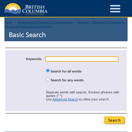
Home
Environmental Protection & Sustainability
Research, Monitoring & Reporting
Libraries & Publication Catalogues
Basic Search
Keywords
Search for all words
Search for any words
Separate words with spaces. Enclose phrases with
quotes (" ").
Use
Advanced Search
to refine your search.