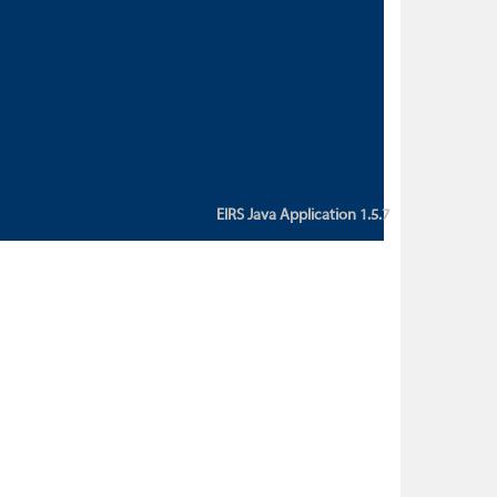
custom action attribute "href" with
value "${sessionBean.glossaryURL}":
An error occurred while getting
property "glossaryURL" from an
instance of class
ca.bc.gov.env.eirs.SessionBean
(java.lang.NullPointerException)'
EIRS Java Application 1.5.7