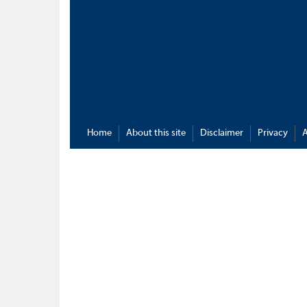
Home
About this site
Disclaimer
Privacy
A