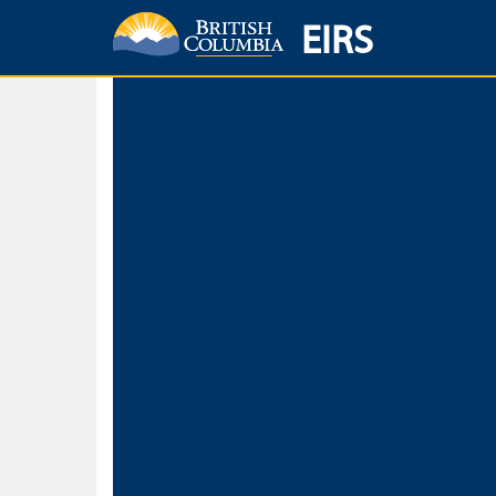
EIRS
Home
Environmental Protection & Sustainability
Research, Monitorin
Basic Search
Keywords
Search fo
Search fo
Separate word
Use
Advance