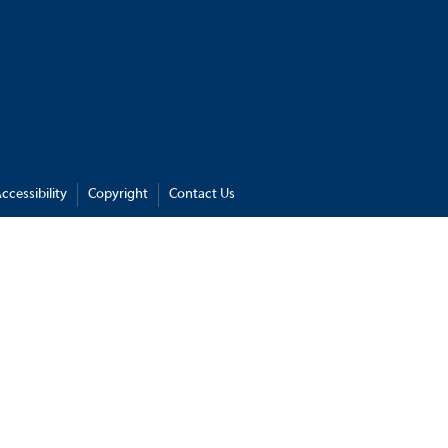
ccessibility
Copyright
Contact Us