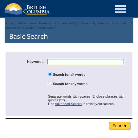
Home
Environmental Protection & Sustainability
Research, Monitoring & Reporting
Libraries & Publication Catalogues
Basic Search
Keywords
Search for all words
Search for any words
Separate words with spaces. Enclose phrases with
quotes (" ").
Use
Advanced Search
to refine your search.