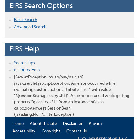
EIRS Search Options
Basic Search
Advanced Search
EIRS Help
Search Tips
e-Library Help
[ServletException in:/jsp/nav/nav.jsp]
javax.servlet.jsp.JspException: An error occurred while
evaluating custom action attribute "href" with value
"${sessionBean.glossaryURL}": An error occurred while getting
property "glossaryURL" from an instance of class
ca.bc.gov.env.eirs.SessionBean
(java.lang.NullPointerException)'
Home
About this site
Disclaimer
Privacy
Accessibility
Copyright
Contact Us
EIRS Java Application 1.5.7