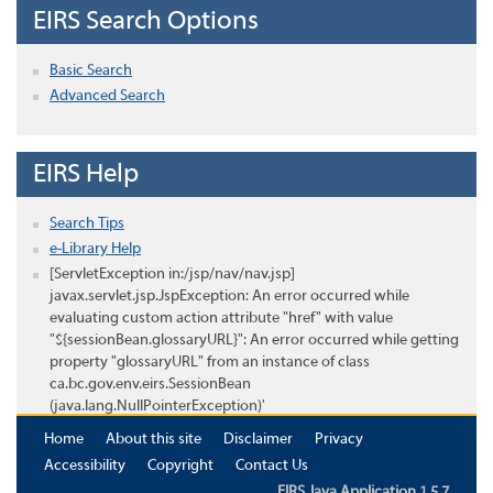
EIRS Search Options
Basic Search
Advanced Search
EIRS Help
Search Tips
e-Library Help
[ServletException in:/jsp/nav/nav.jsp]
javax.servlet.jsp.JspException: An error occurred while
evaluating custom action attribute "href" with value
"${sessionBean.glossaryURL}": An error occurred while getting
property "glossaryURL" from an instance of class
ca.bc.gov.env.eirs.SessionBean
(java.lang.NullPointerException)'
Home
About this site
Disclaimer
Privacy
Accessibility
Copyright
Contact Us
EIRS Java Application 1.5.7