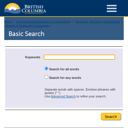
Home
Environmental Protection & Sustainability
Research, Monitoring & Reporting
Libraries & Publication Catalogues
Basic Search
Keywords
Search for all words
Search for any words
Separate words with spaces. Enclose phrases with
quotes (" ").
Use
Advanced Search
to refine your search.