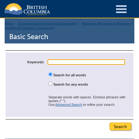
Home
Environmental Protection & Sustainability
Research, Monitoring & Reporting
Libraries & Publication Catalogues
Basic Search
Keywords
Search for all words
Search for any words
Separate words with spaces. Enclose phrases with
quotes (" ").
Use
Advanced Search
to refine your search.