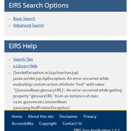
EIRS Search Options
Basic Search
Advanced Search
EIRS Help
Search Tips
e-Library Help
[ServletException in:/jsp/nav/nav.jsp]
javax.servlet.jsp.JspException: An error occurred while
evaluating custom action attribute "href" with value
"${sessionBean.glossaryURL}": An error occurred while getting
property "glossaryURL" from an instance of class
ca.bc.gov.env.eirs.SessionBean
(java.lang.NullPointerException)'
Home
About this site
Disclaimer
Privacy
Accessibility
Copyright
Contact Us
EIRS Java Application 1.5.7