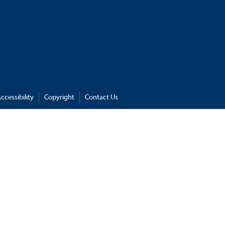
ccessibility
Copyright
Contact Us