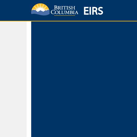
EIRS
Home
Environmental Protection & Sustainability
Research, Monitorin
Basic Search
Keywords
Search fo
Search fo
Separate word
Use
Advance