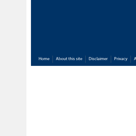
Home
About this site
Disclaimer
Privacy
A