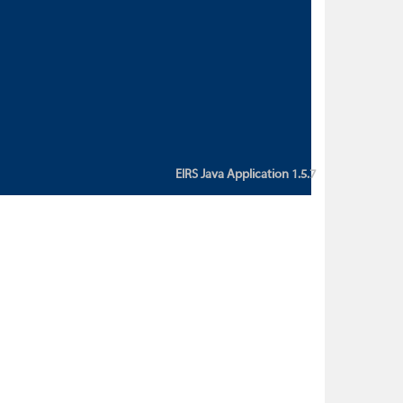
custom action attribute "href" with
value "${sessionBean.glossaryURL}":
An error occurred while getting
property "glossaryURL" from an
instance of class
ca.bc.gov.env.eirs.SessionBean
(java.lang.NullPointerException)'
EIRS Java Application 1.5.7